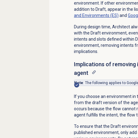
environment. If other environmen
addition to Draft, appear in the l
and Environments (ES)
and
Goog
During design time, Architect alw
with the Draft environment, even
intents and slots defined within 
environment, removing intents fr
implications.
Implications of removing 
agent
Note
: The following applies to Goog
If you choose an environment in 
from the draft version of the agen
occurs because the flow cannot r
agent fulfills the intent, the flow 
To ensure that the Draft environm
published environment, only add i