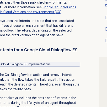
ts exist, then those published environments, in
ist. For more information, see
Google Cloud Versions
le Cloud Versions and environments (CX)
.
ays uses the intents and slots that are associated
 if you choose an environment that has different
Dialogflow. Therefore, depending on the selected
om the draft version of an agent can have
intents for a Google Cloud Dialogflow ES
le Cloud Dialogflow ES implementations.
the Call Dialogflow bot action and remove intents
t, then the flow takes the failure path. This action
each the deleted intents. Therefore, even though the
takes the failure path.
ent always includes the entire set of intents in the
ntents during the life cycle of an agent throughout