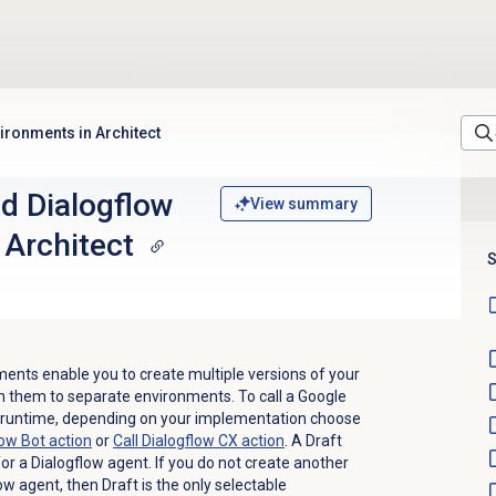
ironments in Architect
d Dialogflow
View summary
 Architect
S
ents enable you to create multiple versions of your
h them to separate environments. To call a Google
 runtime, depending on your implementation choose
low Bot action
or
Call Dialogflow CX action
. A Draft
or a Dialogflow agent. If you do not create another
w agent, then Draft is the only selectable