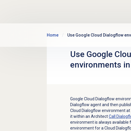
Skip to main content
Home
Use Google Cloud Dialogflow env
Use Google Clou
environments in
Google Cloud Dialogflow environm
Dialogflow agent and then publis
Cloud Dialogflow environment at
it within an Architect
Call Dialogf
environment is always available f
environment for a Cloud Dialogflo