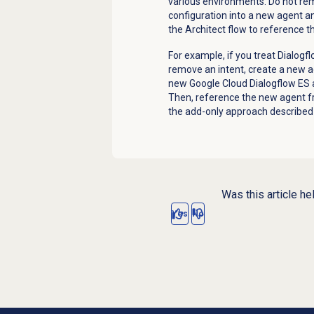
various environments. Do not re
configuration into a new agent a
the Architect flow to reference 
For example, if you treat Dialog
remove an intent, create a new ag
new Google Cloud Dialogflow ES a
Then, reference the new agent fr
the add-only approach described 
Was this article he
Yes
No