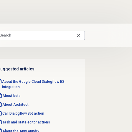
uggested articles
About the Google Cloud Dialogflow ES
integration
About bots
About Architect
Call Dialogflow Bot action
Task and state editor actions
About the AppFoundry