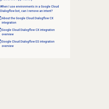
When I use environments in a Google Cloud
Dialogflow bot, can I remove an intent?
About the Google Cloud Dialogflow CX
integration
Google Cloud Dialogflow CX integration
overview
Google Cloud Dialogflow ES integration
overview