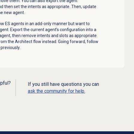
move them. You can also export the agent
nd then set the intents as appropriate. Then, update
the new agent.
flow ES agents in an add-only manner but want to
ent. Export the current agent’s configuration into a
gent, then remove intents and slots as appropriate.
om the Architect flow instead. Going forward, follow
previously.
lpful?
If you still have questions you can
ask the community for help.