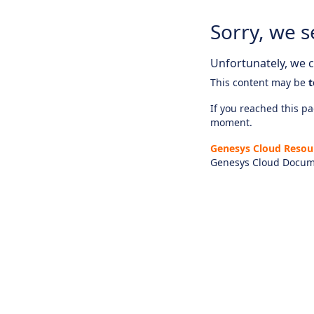
Sorry, we s
Unfortunately, we ca
This content may be
t
If you reached this pag
moment.
Genesys Cloud Resou
Genesys Cloud Docum