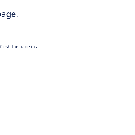
page.
efresh the page in a