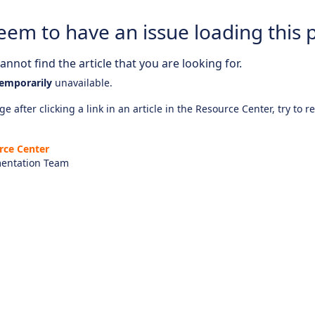
eem to have an issue loading this 
nnot find the article that you are looking for.
emporarily
unavailable.
e after clicking a link in an article in the Resource Center, try to r
rce Center
entation Team