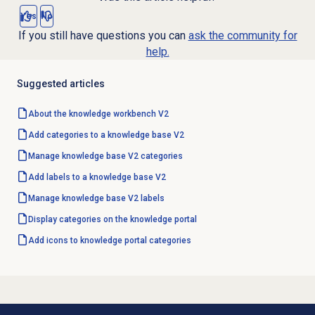
Yes
No
If you still have questions you can
ask the community for
help.
Suggested articles
About the knowledge workbench V2
Add categories to a knowledge base V2
Manage
knowledge base
V2 categories
Add labels to a knowledge base V2
Manage
knowledge base
V2 labels
Display categories on the knowledge portal
Add icons to knowledge portal categories