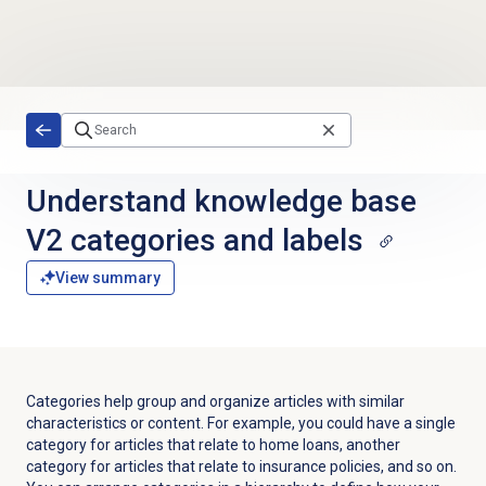
Skip to main content
Understand knowledge base
V2 categories and labels
View summary
Categories help group and organize articles with similar
characteristics or content. For example, you could have a single
category for articles that relate to home loans, another
category for articles that relate to insurance policies, and so on.