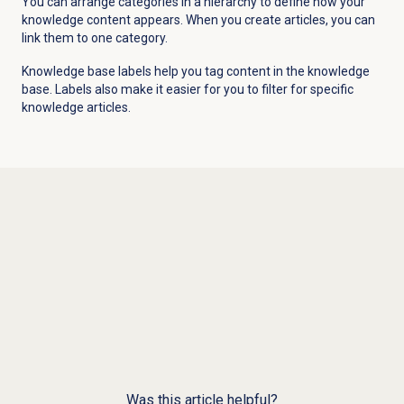
You can arrange categories in a hierarchy to define how your
knowledge content appears. When you create articles, you can
link them to one category.
Knowledge base labels help you tag content in the knowledge
base. Labels also make it easier for you to filter for specific
knowledge articles.
Was this article helpful?