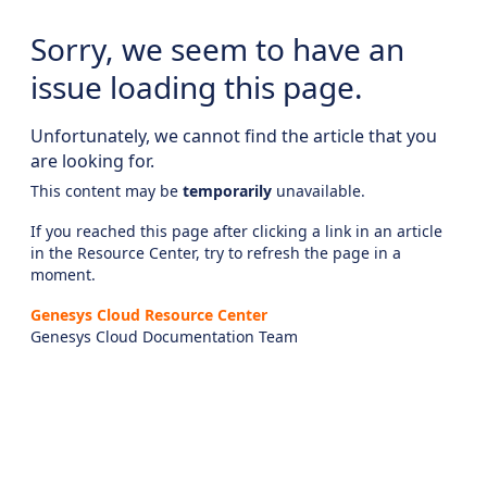
Sorry, we seem to have an
issue loading this page.
Unfortunately, we cannot find the article that you
are looking for.
This content may be
temporarily
unavailable.
If you reached this page after clicking a link in an article
in the Resource Center, try to refresh the page in a
moment.
Genesys Cloud Resource Center
Genesys Cloud Documentation Team