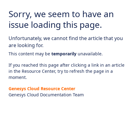
Sorry, we seem to have an
issue loading this page.
Unfortunately, we cannot find the article that you
are looking for.
This content may be
temporarily
unavailable.
If you reached this page after clicking a link in an article
in the Resource Center, try to refresh the page in a
moment.
Genesys Cloud Resource Center
Genesys Cloud Documentation Team