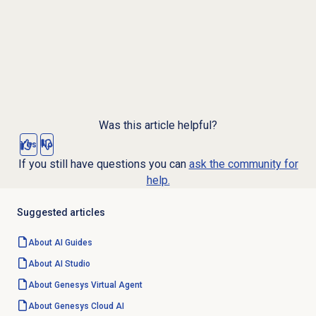
Was this article helpful?
Yes
No
If you still have questions you can
ask the community for
help.
Suggested articles
About AI Guides
About
AI Studio
About Genesys
Virtual Agent
About
Genesys Cloud
AI