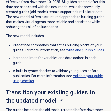
effective from November 10, 2025. All guides created after this
date are associated with the new model while the previously
created guides (old model) remain supported until a later date.
The new model offers a structured approach to building guides
that makes virtual agents more reliable and consistent while
reducing the risk of hallucinations.
The new model includes:
Predefined commands that act as building blocks of your
guides. For more information, see
Write and
publish guides
.
Increased limits for variables and data actions in each
guide.
A built-in syntax checker to validate your guides before
publication. For more information, see
Validate your guide
using checker
.
Transition your existing guides to
the updated model
The guides based on the old model (created before November