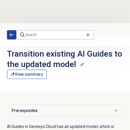
Skip to main content
Transition existing AI Guides to
the updated model
View summary
Prerequisites
Click to expand
AI Guides in Genesys Cloud has an updated model, which is