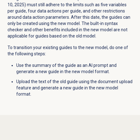
10, 2025) must still adhere to the limits such as five variables
per guide, four data actions per guide, and other restrictions
around data action parameters. After this date, the guides can
only be created using the new model. The built-in syntax
checker and other benefits included in the new model are not
applicable for guides based on the old model.
To transition your existing guides to the new model, do one of
the following steps:
Use the summary of the guide as an AI prompt and
generate a new guide in the new model format.
Upload the text of the old guide using the document upload
feature and generate a new guide in the new model
format.