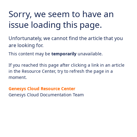
Sorry, we seem to have an
issue loading this page.
Unfortunately, we cannot find the article that you
are looking for.
This content may be
temporarily
unavailable.
If you reached this page after clicking a link in an article
in the Resource Center, try to refresh the page in a
moment.
Genesys Cloud Resource Center
Genesys Cloud Documentation Team