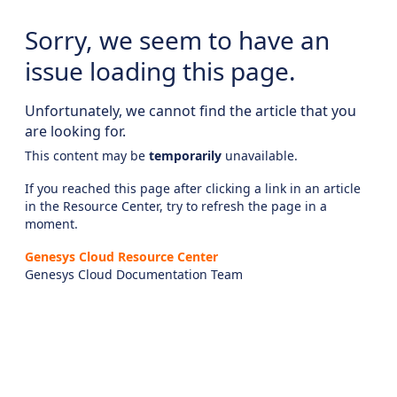
Sorry, we seem to have an
issue loading this page.
Unfortunately, we cannot find the article that you
are looking for.
This content may be
temporarily
unavailable.
If you reached this page after clicking a link in an article
in the Resource Center, try to refresh the page in a
moment.
Genesys Cloud Resource Center
Genesys Cloud Documentation Team