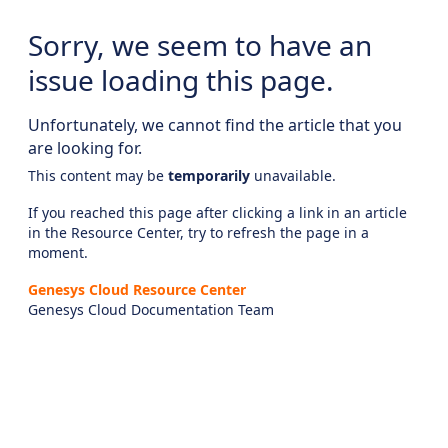
Sorry, we seem to have an
issue loading this page.
Unfortunately, we cannot find the article that you
are looking for.
This content may be
temporarily
unavailable.
If you reached this page after clicking a link in an article
in the Resource Center, try to refresh the page in a
moment.
Genesys Cloud Resource Center
Genesys Cloud Documentation Team