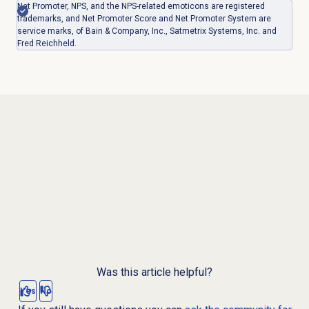
Net Promoter, NPS, and the NPS-related emoticons are registered
trademarks, and Net Promoter Score and Net Promoter System are
service marks, of Bain & Company, Inc., Satmetrix Systems, Inc. and
Fred Reichheld.
Was this article helpful?
Yes
No