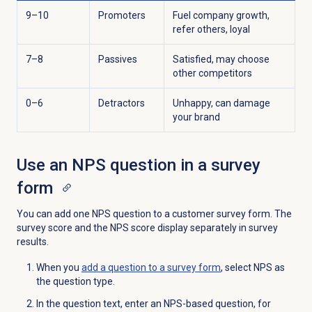
9–10
Promoters
Fuel company growth,
refer others, loyal
7–8
Passives
Satisfied, may choose
other competitors
0–6
Detractors
Unhappy, can damage
your brand
Use an NPS question in a survey
form
You can add one NPS question to a customer survey form. The
survey score and the NPS score display separately in survey
results.
When you
add a question to a survey form
, select NPS as
the question type.
In the question text, enter an NPS-based question, for