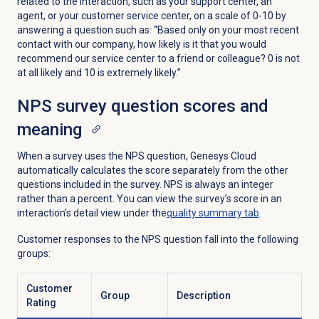
related to the interaction, such as your support center, an
agent, or your customer service center, on a scale of 0-10 by
answering a question such as: “Based only on your most recent
contact with our company, how likely is it that you would
recommend our service center to a friend or colleague? 0 is not
at all likely and 10 is extremely likely.”
NPS survey question scores and
meaning
When a survey uses the NPS question, Genesys Cloud
automatically calculates the score separately from the other
questions included in the survey. NPS is always an integer
rather than a percent. You can view the survey’s score in an
interaction’s detail view under the
quality summary
tab
.
Customer responses to the NPS question fall into the following
groups:
Customer
Group
Description
Rating