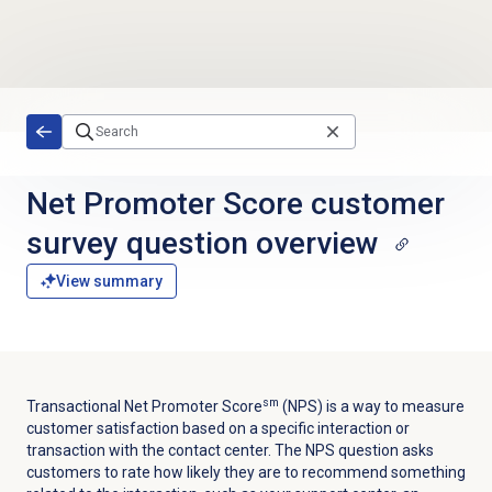
Skip to main content
Net Promoter Score customer
survey question overview
View summary
sm
Transactional Net Promoter Score
(NPS) is a way to measure
customer satisfaction based on a specific interaction or
transaction with the contact center. The NPS question asks
customers to rate how likely they are to recommend something