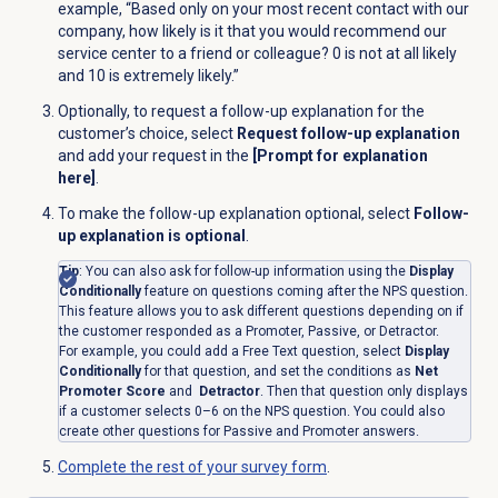
example, “Based only on your most recent contact with our
company, how likely is it that you would recommend our
service center to a friend or colleague? 0 is not at all likely
and 10 is extremely likely.”
Optionally, to request a follow-up explanation for the
customer’s choice, select
Request follow-up explanation
and add your request in the
[Prompt for explanation
here]
.
To make the follow-up explanation optional, select
Follow-
up explanation is optional
.
Tip
: You can also ask for follow-up information using the
Display
Conditionally
feature on questions coming after the NPS question.
This feature allows you to ask different questions depending on if
the customer responded as a Promoter, Passive, or Detractor.
For example, you could add a Free Text question, select
Display
Conditionally
for that question, and set the conditions as
Net
Promoter Score
and
Detractor
. Then that question only displays
if a customer selects 0–6 on the NPS question. You could also
create other questions for Passive and Promoter answers.
Complete the rest of your survey form
.