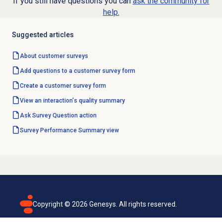
If you still have questions you can
ask the community for
help.
Suggested articles
About
customer surveys
Add questions to a customer survey form
Create a customer
survey form
View an interaction's
quality summary
Ask Survey Question action
Survey Performance Summary
view
Copyright ©
2026
Genesys. All rights reserved.