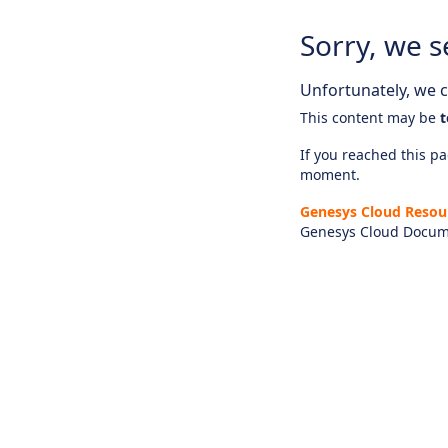
Sorry, we s
Unfortunately, we ca
This content may be
t
If you reached this pag
moment.
Genesys Cloud Resou
Genesys Cloud Docum