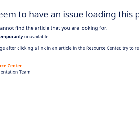
eem to have an issue loading this 
nnot find the article that you are looking for.
emporarily
unavailable.
e after clicking a link in an article in the Resource Center, try to r
rce Center
entation Team