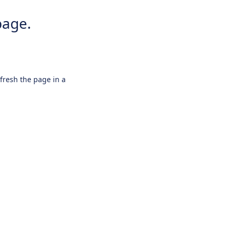
page.
efresh the page in a