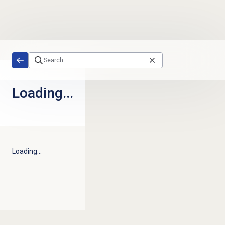
Skip to main content
Loading...
Loading...