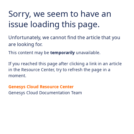
Sorry, we seem to have an
issue loading this page.
Unfortunately, we cannot find the article that you
are looking for.
This content may be
temporarily
unavailable.
If you reached this page after clicking a link in an article
in the Resource Center, try to refresh the page in a
moment.
Genesys Cloud Resource Center
Genesys Cloud Documentation Team