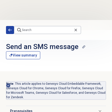
Skip to main content
Send an SMS message
View summary
Note
: This article applies to Genesys Cloud Embeddable Framework,
Genesys Cloud for Chrome, Genesys Cloud for Firefox, Genesys Cloud
for Microsoft Teams, Genesys Cloud for Salesforce, and Genesys Cloud
for Zendesk.
Prerequisites