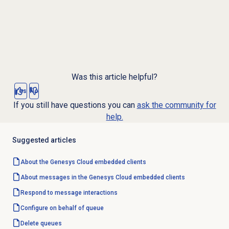
Was this article helpful?
Yes
No
If you still have questions you can
ask the community for
help.
Suggested articles
About the
Genesys Cloud
embedded clients
About messages in the Genesys Cloud embedded clients
Respond to message interactions
Configure
on behalf of queue
Delete queues