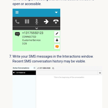
open or accessible.
Write your SMS messages in the
Interactions
window.
Recent SMS conversation history may be visible.