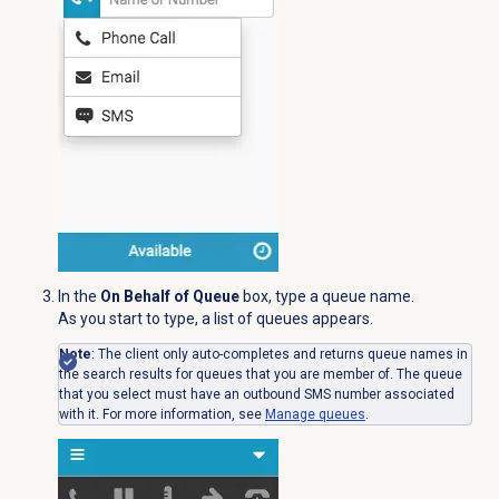
In the
On Behalf of Queue
box, type a queue name.
As you start to type, a list of queues appears.
Note
: The client only auto-completes and returns queue names in
the search results for queues that you are member of. The queue
that you select must have an outbound SMS number associated
with it. For more information, see
Manage queues
.