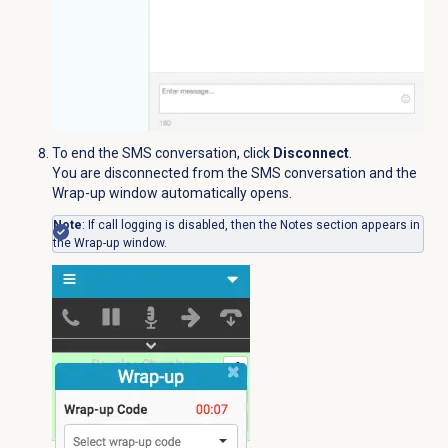
To end the SMS conversation, click
Disconnect
.
You are disconnected from the SMS conversation and the
Wrap-up window automatically opens.
Note
: If call logging is disabled, then the
Notes
section appears in
the Wrap-up window.