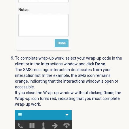
To complete wrap-up work, select your wrap-up code in the
client or in the
Interactions
window and click
Done
.
The SMS message interaction deallocates from your
interaction list. In the example, the
SMS
icon remains
orange, indicating that the
Interactions
window is open or
accessible.
If you close the Wrap-up window without clicking
Done
, the
Wrap-up icon turns red, indicating that you must complete
wrap-up work.