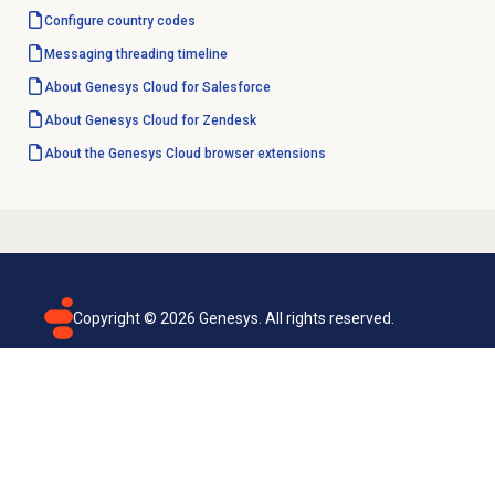
Configure country codes
Messaging
threading timeline
About
Genesys Cloud
for Salesforce
About
Genesys Cloud
for Zendesk
About the
Genesys Cloud
browser extensions
Copyright ©
2026
Genesys. All rights reserved.
Terms of use
Privacy policy
Email subscription
Genesys Cloud accessibility statement
Cookies settings