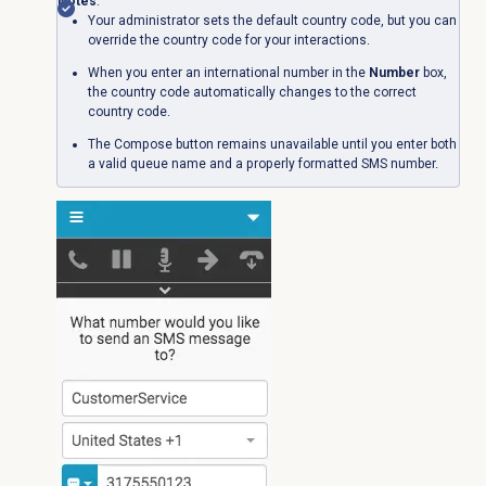
Notes
:
Your administrator sets the default country code, but you can
override the country code for your interactions.
When you enter an international number in the
Number
box,
the country code automatically changes to the correct
country code.
The Compose button remains unavailable until you enter both
a valid queue name and a properly formatted SMS number.