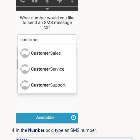
In the
Number
box, type an SMS number.