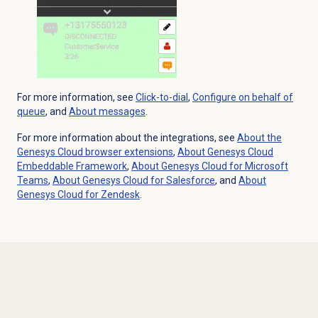
For more information, see
Click-to-dial
,
Configure
on behalf of
queue
, and
About messages
.
For more information about the integrations, see
About the
Genesys Cloud
browser extensions
,
About
Genesys Cloud
Embeddable Framework
,
About Genesys Cloud for Microsoft
Teams
,
About
Genesys Cloud
for Salesforce
, and
About
Genesys Cloud
for Zendesk
.