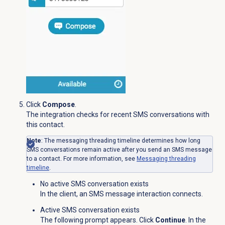
Click
Compose
.
The integration checks for recent SMS conversations with
this contact.
Note
: The messaging threading timeline determines how long
SMS conversations remain active after you send an SMS message
to a contact. For more information, see
Messaging
threading
timeline
.
No active SMS conversation exists
In the client, an SMS message interaction connects.
Active SMS conversation exists
The following prompt appears. Click
Continue
. In the