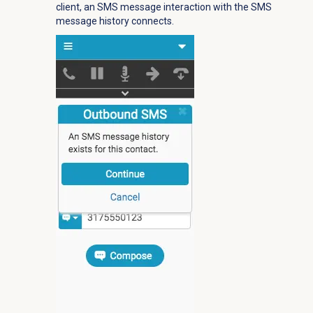
client, an SMS message interaction with the SMS
message history connects.