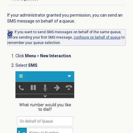
Click to expand
If your administrator granted you permission, you can send an
SMS message on behalf of a queue.
Tip
: If you want to send SMS messages on behalf of the same queue,
before sending your first SMS message,
configure
on behalf of queue
to
remember your queue selection.
Click
Menu
>
New Interaction
.
Select
SMS
.