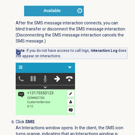
After the SMS message interaction connects, you can
blind transfer or disconnect the SMS message interaction.
(Disconnecting the SMS message interaction cancels the
SMS message.)
Note
: If you do not have access to call logs,
Interaction Log
does
not appear on interactions.
Click
SMS
.
An Interactions window opens. In the client, the
SMS
icon
turns orange, indicating that an Interactions window is