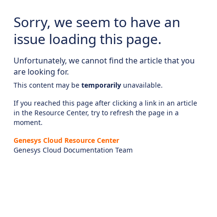
Sorry, we seem to have an
issue loading this page.
Unfortunately, we cannot find the article that you
are looking for.
This content may be
temporarily
unavailable.
If you reached this page after clicking a link in an article
in the Resource Center, try to refresh the page in a
moment.
Genesys Cloud Resource Center
Genesys Cloud Documentation Team