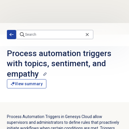
Skip to main content
Process automation triggers
with topics, sentiment, and
empathy
View summary
Process Automation Triggers in Genesys Cloud allow
supervisors and administrators to define rules that proactively
initiate workflows when certain conditions are met. Triggers