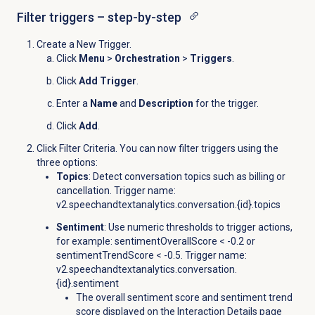
Filter triggers – step-by-step
Create a New Trigger.
Click
Menu
>
Orchestration
>
Triggers
.
Click
Add Trigger
.
Enter a
Name
and
Description
for the trigger.
Click
Add
.
Click Filter Criteria. You can now filter triggers using the
three options:
Topics
: Detect conversation topics such as billing or
cancellation. Trigger name:
v2.speechandtextanalytics.conversation.{id}.
topics
Sentiment
: Use numeric thresholds to trigger actions,
for example: sentimentOverallScore < -0.2 or
sentimentTrendScore < -0.5. Trigger name:
v2.speechandtextanalytics.conversation.
{id}.sentiment
The overall sentiment score and sentiment trend
score displayed on the
Interaction Details
page