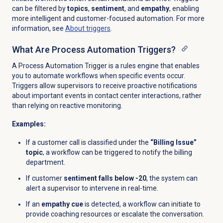
can be filtered by
topics
,
sentiment
, and
empathy
, enabling
more intelligent and customer-focused automation. For more
information, see
About triggers
.
What Are Process Automation Triggers?
A Process Automation Trigger is a rules engine that enables
you to automate workflows when specific events occur.
Triggers allow supervisors to receive proactive notifications
about important events in contact center interactions, rather
than relying on reactive monitoring.
Examples:
If a customer call is classified under the
“Billing Issue”
topic
, a workflow can be triggered to notify the billing
department.
If customer
sentiment falls below -20
, the system can
alert a supervisor to intervene in real-time.
If an
empathy cue
is detected, a workflow can initiate to
provide coaching resources or escalate the conversation.