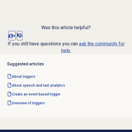
Was this article helpful?
Yes
No
If you still have questions you can
ask the community for
help.
Suggested articles
About triggers
About
speech and text analytics
Create an event based trigger
Overview of triggers