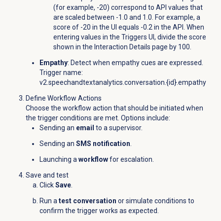
(for example, -20) correspond to API values that
are scaled between -1.0 and 1.0. For example, a
score of -20 in the UI equals -0.2 in the API. When
entering values in the Triggers UI, divide the score
shown in the
Interaction Details
page by 100.
Empathy
: Detect when empathy cues are expressed.
Trigger name:
v2.speechandtextanalytics.conversation.{id}.empathy
Define Workflow Actions
Choose the workflow action that should be initiated when
the trigger conditions are met. Options include:
Sending an
email
to a supervisor.
Sending an
SMS notification
.
Launching a
workflow
for escalation.
Save and test
Click
Save
.
Run a
test conversation
or simulate conditions to
confirm the trigger works as expected.