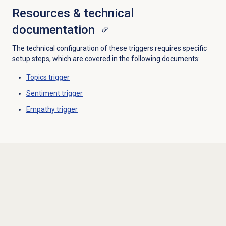
Resources & technical
documentation
The technical configuration of these triggers requires specific
setup steps, which are covered in the following documents:
Topics trigger
Sentiment trigger
Empathy trigger