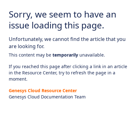
Sorry, we seem to have an
issue loading this page.
Unfortunately, we cannot find the article that you
are looking for.
This content may be
temporarily
unavailable.
If you reached this page after clicking a link in an article
in the Resource Center, try to refresh the page in a
moment.
Genesys Cloud Resource Center
Genesys Cloud Documentation Team