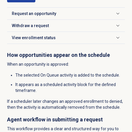
Request an opportunity
Click to expand
Withdraw a request
Click to expand
View
enrollment status
Click to expand
How opportunities appear on the schedule
When an opportunity is approved:
The selected On Queue activity is added to the schedule.
It appears as a scheduled activity block for the defined
timeframe.
If a scheduler later changes an approved enrollment to denied,
then the
activity is automatically removed from the schedule.
Agent workflow in submitting a request
This workflow provides a clear and structured way for you to