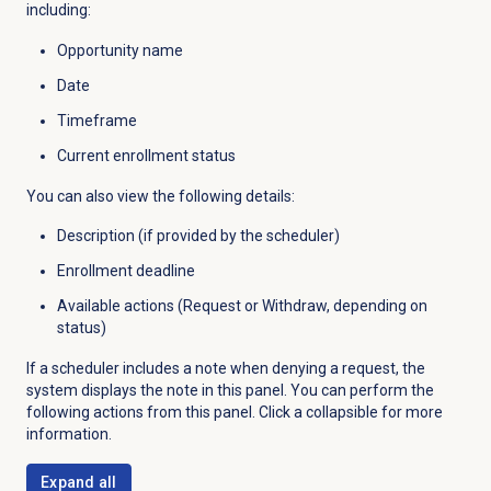
including:
Opportunity name
Date
Timeframe
Current enrollment status
You can also view the following details:
Description (if provided by the scheduler)
Enrollment deadline
Available actions (Request or Withdraw, depending on
status)
If a scheduler includes a note when denying a request, the
system displays the note in this panel. You can perform the
following actions from this panel. Click a collapsible for more
information.
Expand all