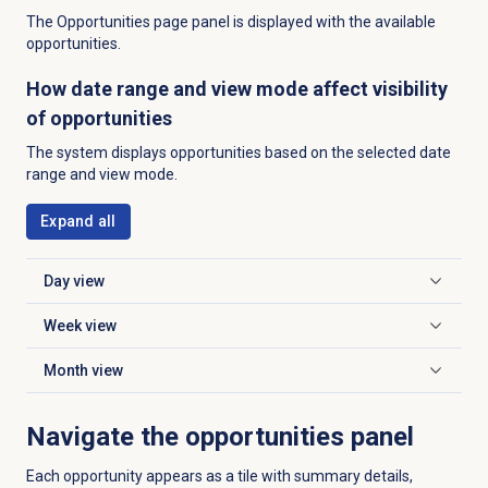
The Opportunities page panel is displayed with the available
opportunities.
How date range and view mode affect visibility
of opportunities
The system displays opportunities based on the selected date
range and view mode.
Expand all
Day view
Click to expand
Week view
Click to expand
Month view
Click to expand
Navigate the opportunities panel
Each opportunity appears as a tile with summary details,