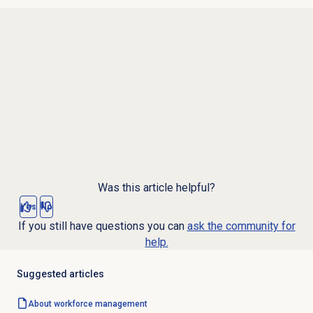
Was this article helpful?
Yes
No
If you still have questions you can
ask the community for
help.
Suggested articles
About
workforce management