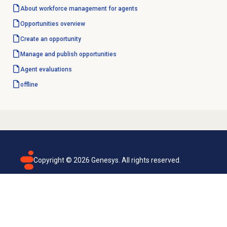
About
workforce management
for agents
Opportunities overview
Create an opportunity
Manage and
publish opportunities
Agent evaluations
offline
Copyright ©
2026
Genesys. All rights reserved.
Terms of use
Privacy policy
Email subscription
Genesys Cloud accessibility statement
Cookies settings