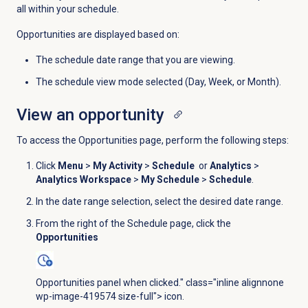
all within your schedule.
Opportunities are displayed based on:
The schedule date range that you are viewing.
The schedule view mode selected (Day, Week, or Month).
View an opportunity
To access the
Opportunities
page, perform the following steps:
Click
Menu
>
My Activity
>
Schedule
or
Analytics
>
Analytics Workspace
>
My Schedule
>
Schedule
.
In the date range selection, select the desired date range.
From the right of the
Schedule
page, click the
Opportunities
Opportunities panel when clicked." class="inline alignnone
wp-image-419574 size-full"> icon.