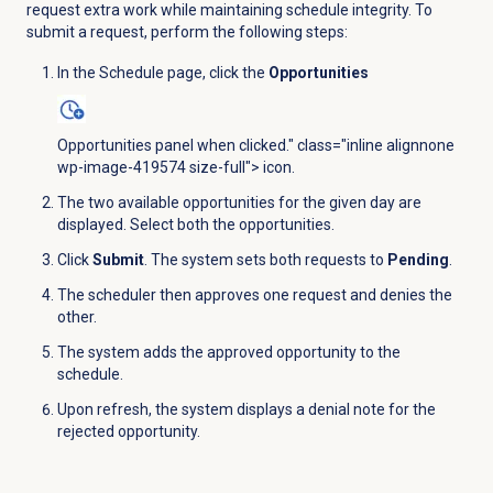
request extra work while maintaining schedule integrity. To
submit a request, perform the following steps:
In the
Schedule
page, click the
Opportunities
Opportunities panel when clicked." class="inline alignnone
wp-image-419574 size-full"> icon.
The two available opportunities for the given day are
displayed. Select both the opportunities.
Click
Submit
. The system sets both requests to
Pending
.
The scheduler then approves one request and denies the
other.
The system adds the approved opportunity to the
schedule.
Upon refresh, the system displays a denial note for the
rejected opportunity.