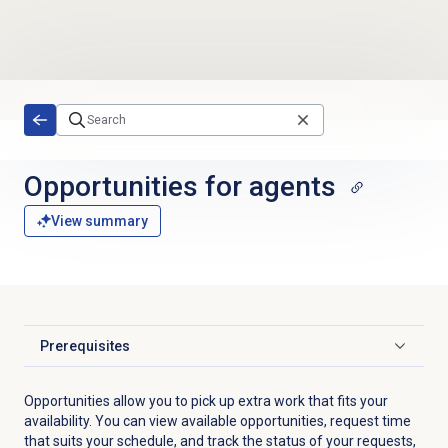
Skip to main content
Opportunities for agents
View summary
Prerequisites
Click to expand
Opportunities allow you to pick up extra work that fits your
availability. You can view available opportunities, request time
that suits your schedule, and track the status of your requests,