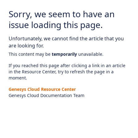
Sorry, we seem to have an
issue loading this page.
Unfortunately, we cannot find the article that you
are looking for.
This content may be
temporarily
unavailable.
If you reached this page after clicking a link in an article
in the Resource Center, try to refresh the page in a
moment.
Genesys Cloud Resource Center
Genesys Cloud Documentation Team