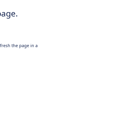
page.
efresh the page in a