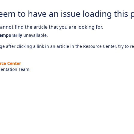
eem to have an issue loading this 
nnot find the article that you are looking for.
emporarily
unavailable.
e after clicking a link in an article in the Resource Center, try to r
rce Center
entation Team