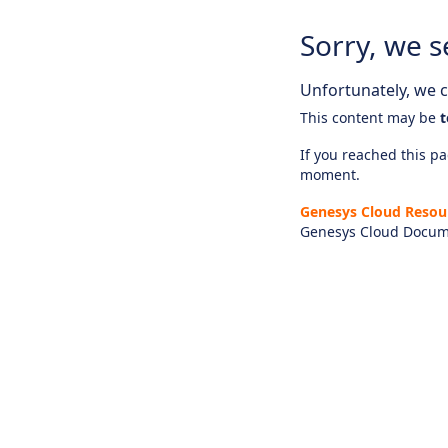
Sorry, we s
Unfortunately, we ca
This content may be
t
If you reached this pag
moment.
Genesys Cloud Resou
Genesys Cloud Docum