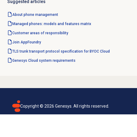
Suggested articles
About
phone management
Managed phones: models and features matrix
Customer areas of responsibility
Join AppFoundry
TLS trunk transport protocol specification for BYOC Cloud
Genesys Cloud
system requirements
Copyright ©
2026
Genesys. All rights reserved.
Terms of use
Privacy policy
Email subscription
Genesys Cloud accessibility statement