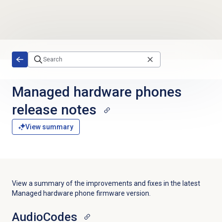
Skip to main content
Managed hardware phones
release notes
View summary
View a summary of the improvements and fixes in the latest
Managed hardware phone firmware version.
AudioCodes