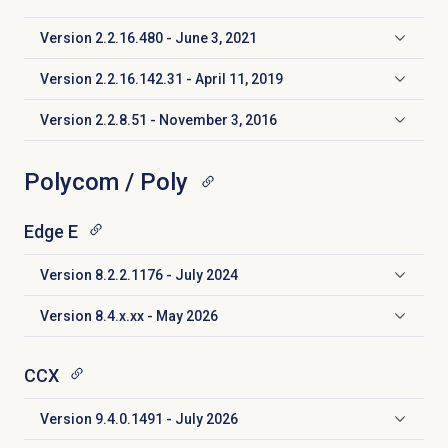
Version 2.2.16.480 - June 3, 2021
Click to expand
Version 2.2.16.142.31 - April 11, 2019
Click to expand
Version 2.2.8.51 - November 3, 2016
Click to expand
Polycom / Poly
Edge E
Version 8.2.2.1176 - July 2024
Click to expand
Version 8.4.x.xx - May 2026
Click to expand
CCX
Version 9.4.0.1491 - July 2026
Click to expand