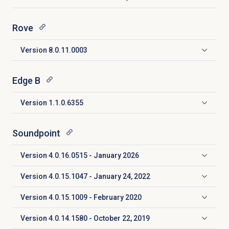
Click to expand
Rove
Version 8.0.11.0003
Click to expand
Edge B
Version 1.1.0.6355
Click to expand
Soundpoint
Version 4.0.16.0515 - January 2026
Click to expand
Version 4.0.15.1047 - January 24, 2022
Click to expand
Version 4.0.15.1009 - February 2020
Click to expand
Version 4.0.14.1580 - October 22, 2019
Click to expand