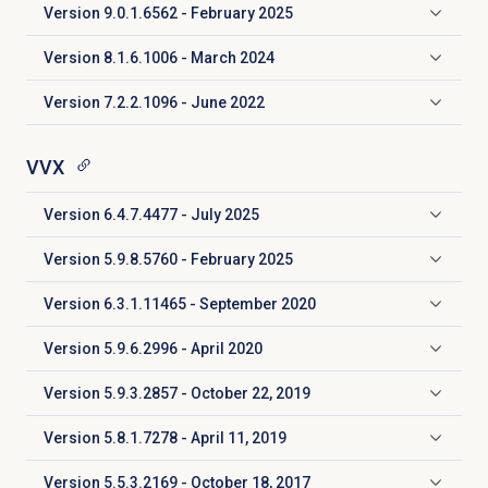
Version 9.0.1.6562 - February 2025
Click to expand
Version 8.1.6.1006 - March 2024
Click to expand
Version 7.2.2.1096 - June 2022
Click to expand
VVX
Version 6.4.7.4477 - July 2025
Click to expand
Version 5.9.8.5760 - February 2025
Click to expand
Version 6.3.1.11465 - September 2020
Click to expand
Version 5.9.6.2996 - April 2020
Click to expand
Version
5.9.3.2857
- October 22, 2019
Click to expand
Version
5.8.1.7278
- April 11, 2019
Click to expand
Version
5.5.3.2169
- October 18, 2017