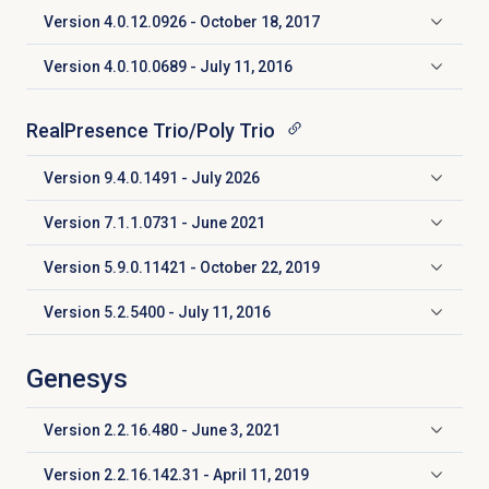
Version
4.0.12.0926 - October 18, 2017
Click to expand
Version 4.0.10.0689 - July 11, 2016
Click to expand
RealPresence Trio/Poly Trio
Version 9.4.0.1491 - July 2026
Click to expand
Version 7.1.1.0731 - June 2021
Click to expand
Version 5.9.0.11421 - October 22, 2019
Click to expand
Version 5.2.5400 - July 11, 2016
Click to expand
Genesys
Version 2.2.16.480 - June 3, 2021
Click to expand
Version 2.2.16.142.31 - April 11, 2019
Click to expand