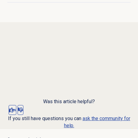
Was this article helpful?
Yes
No
If you still have questions you can
ask the community for
help.