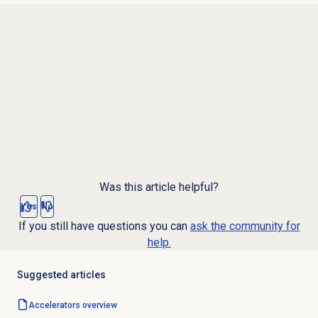
Was this article helpful?
Yes
No
If you still have questions you can
ask the community for
help.
Suggested articles
Accelerators overview