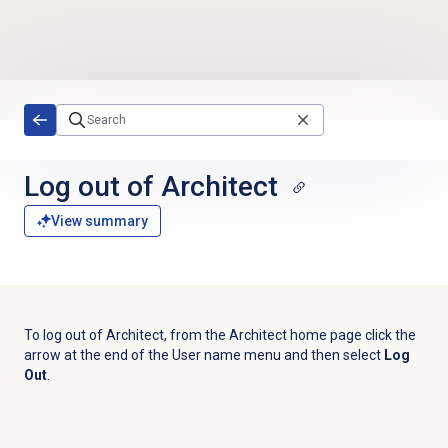
Skip to main content
Log out
of Architect
View summary
To log out of Architect, from the Architect home page click the
arrow at the end of the
User name
menu and then select
Log
Out
.