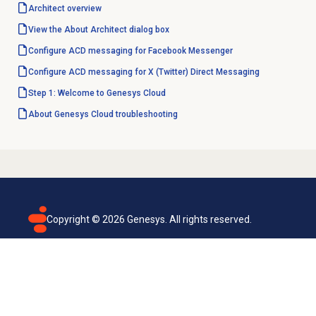
Architect overview
View the About Architect dialog box
Configure ACD messaging for Facebook Messenger
Configure ACD messaging for X (Twitter) Direct Messaging
Step 1: Welcome to Genesys Cloud
About
Genesys Cloud
troubleshooting
Copyright ©
2026
Genesys. All rights reserved.
Terms of use
Privacy policy
Email subscription
Genesys Cloud accessibility statement
Cookies settings