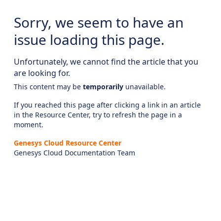
Sorry, we seem to have an
issue loading this page.
Unfortunately, we cannot find the article that you
are looking for.
This content may be
temporarily
unavailable.
If you reached this page after clicking a link in an article
in the Resource Center, try to refresh the page in a
moment.
Genesys Cloud Resource Center
Genesys Cloud Documentation Team