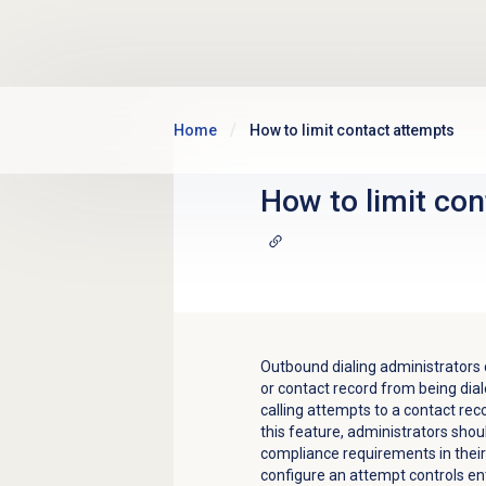
Skip to main content
Home
How to limit contact attempts
How to limit co
Outbound dialing administrators
or contact record from being dial
calling attempts to a contact rec
this feature, administrators sho
compliance requirements in their a
configure an attempt controls entr