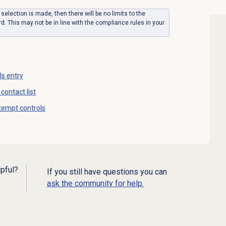
y selection is made, then there will be no limits to the
. This may not be in line with the compliance rules in your
ls entry
contact list
tempt controls
lpful?
If you still have questions you can
ask the community for help.