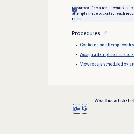
Important
: If no attempt control entr
attempts made to contact each record
region.
Procedures
Configure an attempt contro
Assign attempt controls to a 
View recalls scheduled by at
Was this article he
Yes
No