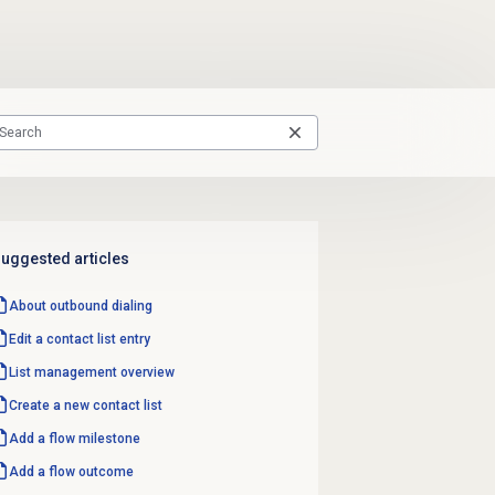
uggested articles
About outbound dialing
Edit a
contact list
entry
List management
overview
Create a
new contact
list
Add a
flow milestone
Add a
flow outcome