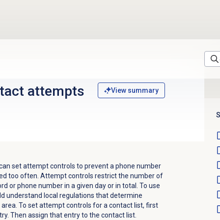
ntact attempts
View summary
S
 can set attempt controls to prevent a phone number
ed too often. Attempt controls restrict the number of
ord or phone number in a given day or in total. To use
uld understand local regulations that determine
rea. To set attempt controls for a contact list, first
y. Then assign that entry to the contact list.