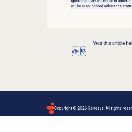
ignored activity will not be in adher
will be in an ignored adherence statu
Was this article he
Yes
No
Copyright ©
2026
Genesys. All rights rese