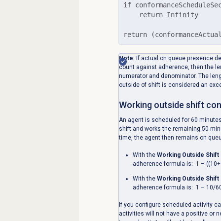
if conformanceScheduleSec
    return Infinity

return (conformanceActua
Note
:
If actual on queue presence d
count against adherence, then the len
numerator and denominator. The leng
outside of shift is considered an exc
Working outside shift co
An agent is scheduled for 60 minutes
shift and works the remaining 50 mi
time, the agent then remains on queue
With the
Working Outside Shift
adherence formula is: 1 – ((10+
With the
Working Outside Shift
adherence formula is: 1 – 10/6
If you configure scheduled activity c
activities will not have a positive o