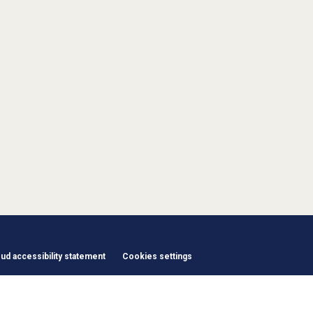
d accessibility statement
Cookies settings