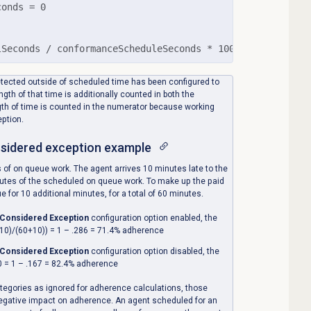
onds = 0

lSeconds / conformanceScheduleSeconds * 100)
etected outside of scheduled time has been configured to
gth of that time is additionally counted in both the
th of time is counted in the numerator because working
eption.
nsidered exception
example
 of on queue work. The agent arrives 10 minutes late to the
nutes of the scheduled on queue work. To make up the paid
 for 10 additional minutes, for a total of 60 minutes.
 Considered Exception
configuration option enabled, the
10)/(60+10)) = 1 – .286 = 71.4% adherence
 Considered Exception
configuration option disabled, the
0 = 1 – .167 = 82.4% adherence
ategories as ignored for adherence calculations, those
r negative impact on adherence. An agent scheduled for an