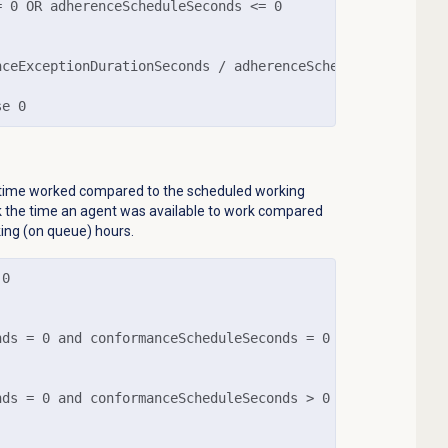
 0 OR adherenceScheduleSeconds <= 0

nceExceptionDurationSeconds / adherenceScheduleSeconds)) 
se 0
time worked compared to the scheduled working
ck the time an agent was available to work compared
ing (on queue) hours.
0

ds = 0 and conformanceScheduleSeconds = 0

ds = 0 and conformanceScheduleSeconds > 0
