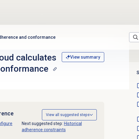
adherence and conformance
oud calculates
View summary
conformance
S
erence
View all suggested steps
figure
Next suggested step:
Historical
adherence constraints