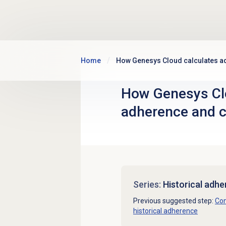
Skip to main content
Home
How Genesys Cloud calculates 
How Genesys Cl
adherence and 
Series:
Historical adh
Previous suggested step:
Con
historical adherence