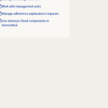
Work with
management units
Manage
adherence explanations
requests
Use Genesys Cloud components in
ServiceNow