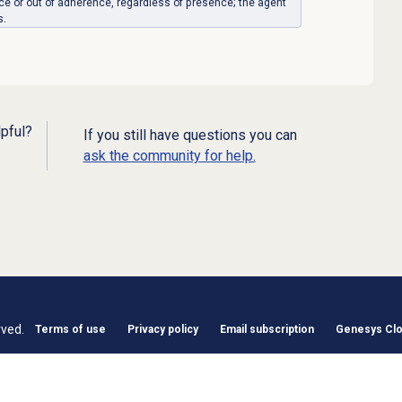
ence or out of adherence, regardless of presence; the agent
s.
lpful?
If you still have questions you can
ask the community for help.
rved.
Terms of use
Privacy policy
Email subscription
Genesys Clou