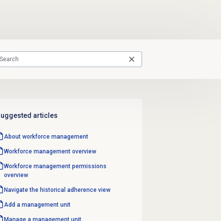
uggested articles
About
workforce management
Workforce management
overview
Workforce management
permissions
overview
Navigate the
historical adherence
view
Add a
management unit
Manage a
management unit