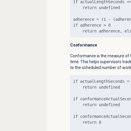
if actualLengthSeconds <=
    return undefined

adherence = (1 - (adhere
if adherence > 0

    return adherence, el
Conformance
Conformance is the measure of 
time. This helps supervisors tra
to the scheduled number of work
if actualLengthSeconds = 
    return undefined

if conformanceActualSecon
    return undefined

if conformanceActualSecon
    return 0
