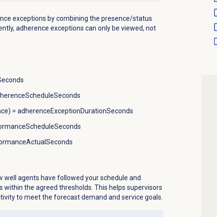
nce exceptions by combining the presence/status
ently, adherence exceptions can only be viewed, not
hSeconds
adherenceScheduleSeconds
nce) = adherenceExceptionDurationSeconds
formanceScheduleSeconds
formanceActualSeconds
 well agents have followed your schedule and
s within the agreed thresholds. This helps supervisors
ctivity to meet the forecast demand and service goals.