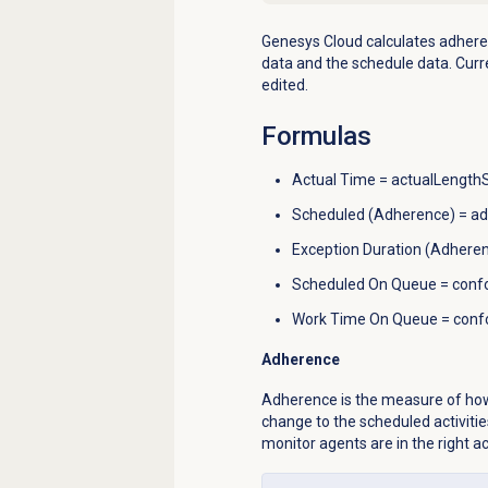
Genesys Cloud calculates a
dhere
data and the schedule data.
Curr
edited.
Formulas
Actual Time = actualLengt
Scheduled (Adherence) = 
Exception Duration (Adhere
Scheduled On Queue = con
Work Time On Queue = con
Adherence
Adherence is the
measure of how
change to the scheduled activitie
monitor agents are in the right a