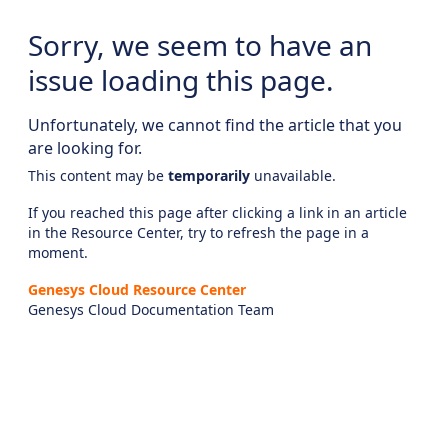
Sorry, we seem to have an
issue loading this page.
Unfortunately, we cannot find the article that you
are looking for.
This content may be
temporarily
unavailable.
If you reached this page after clicking a link in an article
in the Resource Center, try to refresh the page in a
moment.
Genesys Cloud Resource Center
Genesys Cloud Documentation Team