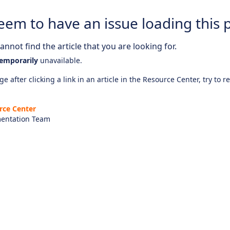
eem to have an issue loading this 
nnot find the article that you are looking for.
emporarily
unavailable.
e after clicking a link in an article in the Resource Center, try to r
rce Center
entation Team