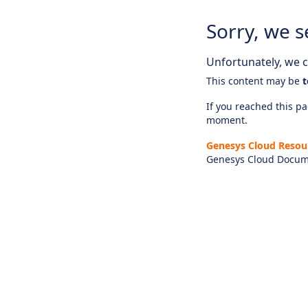
Sorry, we s
Unfortunately, we ca
This content may be
t
If you reached this pag
moment.
Genesys Cloud Resou
Genesys Cloud Docum