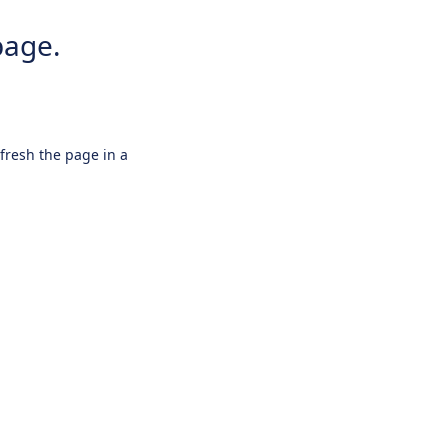
page.
efresh the page in a