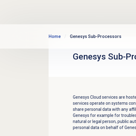
Skip to main content
Home
Genesys Sub-Processors
Genesys Sub-Pr
Genesys Cloud services are hoste
services operate on systems con
share personal data with any aff
Genesys for example for trouble
natural or legal person, public a
personal data on behalf of Genes