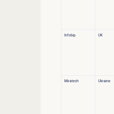
Infobip
UK
Miratech
Ukraine