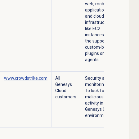
web, mobile
applications
and cloud
infrastructures
like EC2
instances with
the support of
custom-built
plugins or
agents.
www.crowdstrike.com
All
Security and
Genesys
monitoring –
Cloud
to look for
customers.
malicious
activity in the
Genesys Cloud
environment.