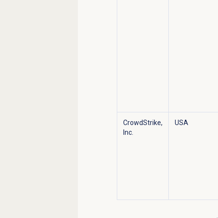
CrowdStrike,
USA
Inc.