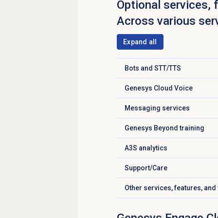
Optional services, 
Across various ser
Expand all
Bots and STT/TTS
Click to expand
Genesys Cloud Voice
Click to expand
Messaging services
Click to expand
Genesys Beyond
training
Click to expand
A3S analytics
Click to expand
Support/Care
Click to expand
Other services, features, and 
Click to expand