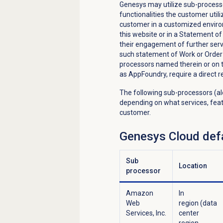
Genesys may utilize sub-processo
functionalities the customer util
customer in a customized environ
this website or in a Statement 
their engagement of further servi
such statement of Work or Order
processors named therein or on th
as AppFoundry, require a direct r
The following sub-processors (al
depending on what services, feat
customer.
Genesys Cloud
defa
Sub
Location
processor
Amazon
In
Web
region (data
Services, Inc.
center
region