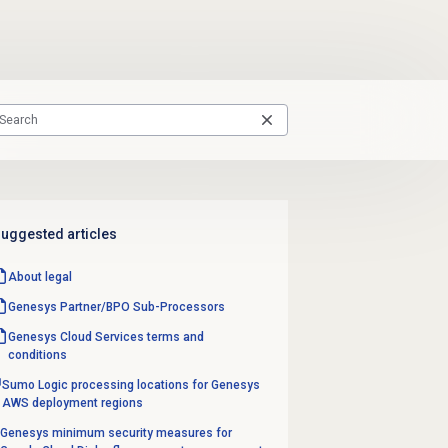
uggested articles
About legal
Genesys Partner/BPO Sub-Processors
Genesys Cloud Services terms and
conditions
Sumo Logic processing locations for Genesys
AWS deployment regions
Genesys minimum security measures for