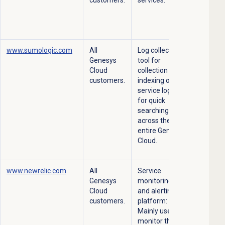
www.sumologic.com
All
Log collection
Genesys
tool for
Cloud
collection and
customers.
indexing of our
service logs
for quick
searching
across the
entire Genesys
Cloud.
www.newrelic.com
All
Service
Genesys
monitoring
Cloud
and alerting
customers.
platform:
Mainly used to
monitor the