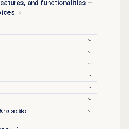
features, and functionalities —
vices
functionalities