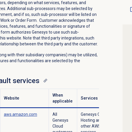
rs, depending on what services, features, and
izes. Additional sub-processors may be selected by
ment, and if so, such sub-processor will be listed on
of Work or Order Form. Customer acknowledges that
ces, features, and functionalities or signature of
 form authorizes Genesys to use such sub-
is website. Note that third party integrations, such
elationship between the third party and the customer.
ong with their subsidiary companies) may be utilized,
ures and functionalities are selected by the
ult services
When
Website
Services
applicable
aws.amazon.com
All
Genesys Cloud
Genesys
Hosting and
Cloud
other AWS
customers.
services.