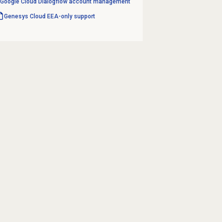
Google Cloud Dialogflow account management
Genesys Cloud
EEA-only support