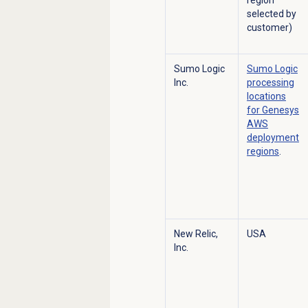
selected by
customer)
Sumo Logic
Sumo Logic
Inc.
processing
locations
for Genesys
AWS
deployment
regions
.
New Relic,
USA
Inc.