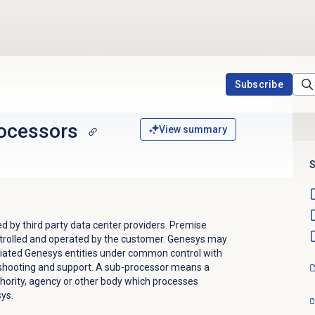
Subscribe
ocessors
View summary
S
d by third party data center providers. Premise
trolled and operated by the customer. Genesys may
iliated Genesys entities under common control with
shooting and support. A sub-processor means a
uthority, agency or other body which processes
ys.