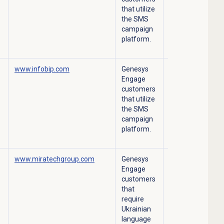
that utilize
the SMS
campaign
platform.
www.infobip.com
Genesys
Outbound SMS
Engage
campaign
customers
platform.
that utilize
the SMS
campaign
platform.
www.miratechgroup.com
Genesys
Troubleshooting
Engage
support.
customers
that
require
Ukrainian
language