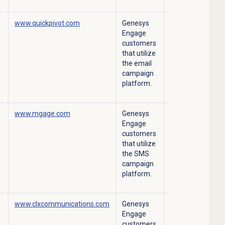
www.quickpivot.com
Genesys
Outbound Email
Engage
campaign
customers
platform.
that utilize
the email
campaign
platform.
www.mgage.com
Genesys
Outbound SMS
Engage
campaign
customers
platform.
that utilize
the SMS
campaign
platform.
www.clxcommunications.com
Genesys
Outbound SMS
Engage
campaign
customers
platform.