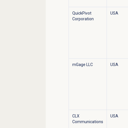
QuickPivot
USA
Corporation
mGage LLC
USA
CLX
USA
Communications