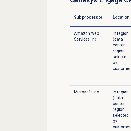
Genesys Engage C
Sub processor
Location
Amazon Web
In region
Services, Inc.
(data
center
region
selected
by
customer
Microsoft, Inc.
In region
(data
center
region
selected
by
customer