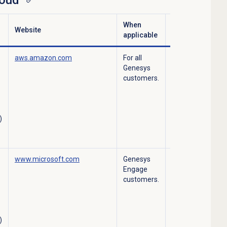
loud
When
Website
Services
applicable
aws.amazon.com
For all
Data Center for
Genesys
Engage Cloud,
customers.
Genesys Cloud
Hosting, AWS
Microservices,
Predicative
)
Engagement
Hosting.
www.microsoft.com
Genesys
Azure – data
Engage
center services.
customers.
)