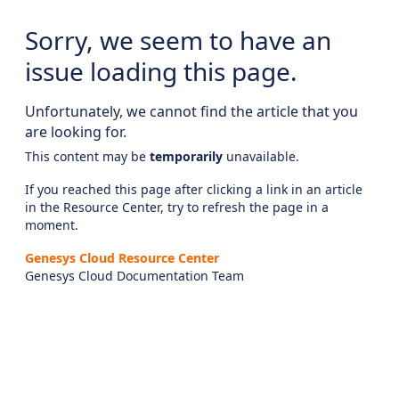
Sorry, we seem to have an
issue loading this page.
Unfortunately, we cannot find the article that you
are looking for.
This content may be
temporarily
unavailable.
If you reached this page after clicking a link in an article
in the Resource Center, try to refresh the page in a
moment.
Genesys Cloud Resource Center
Genesys Cloud Documentation Team