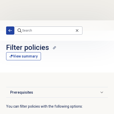
Skip to main content
Filter policies
View summary
Prerequisites
Click to expand
You can filter policies with the following options: