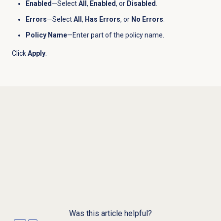
Enabled
—Select
All
,
Enabled
, or
Disabled
.
Errors
—Select
All
,
Has Errors
, or
No Errors
.
Policy Name
—Enter part of the policy name.
Click
Apply
.
Was this article helpful?