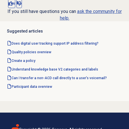
Yes
No
If you still have questions you can
ask the community for
help.
Suggested articles
Does digital user tracking support IP address filtering?
Quality policies overview
Create a policy
Understand knowledge base V2 categories and labels
Can I transfer a non-ACD call directly to a user’s voicemail?
Participant data
overview