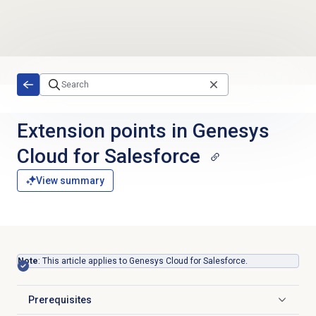
Skip to main content
Extension points in Genesys
Cloud for Salesforce
View summary
Note
: This article applies to Genesys Cloud for Salesforce.
Prerequisites
Click to expand