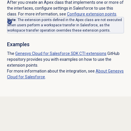
After you create an Apex class that implements one or more of
the interfaces, configure settings in Salesforce to use this
class. For more information, see
Configure extension points
.
Note
: The extension points defined in the Apex class are not executed
when users perform a workspace transfer in Salesforce, as the
workspace transfer operation overrides these extension points.
Examples
The
Genesys Cloud for Salesforce SDK CTI extensions
GitHub
repository provides you with examples on how to use the
extension points.
For more information about the integration, see
About
Genesys
Cloud
for Salesforce
.