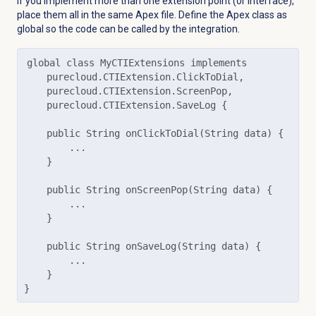
If you implement more than one extension point (or interface),
place them all in the same Apex file. Define the Apex class as
global so the code can be called by the integration.
global class MyCTIExtensions implements

    purecloud.CTIExtension.ClickToDial,

    purecloud.CTIExtension.ScreenPop,

    purecloud.CTIExtension.SaveLog {

    public String onClickToDial(String data) {

        ...

    }

    public String onScreenPop(String data) {

        ...

    }

    public String onSaveLog(String data) {

        ...

    }

}