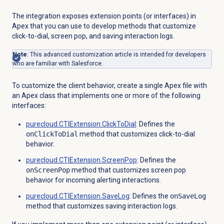
The integration exposes extension points (or interfaces) in
Apex that you can use to develop methods that customize
click-to-dial, screen pop, and saving interaction logs.
Note
: This advanced customization article is intended for developers
who are familiar with Salesforce.
To customize the client behavior, create a single Apex file with
an Apex class that implements one or more of the following
interfaces:
purecloud.CTIExtension.ClickToDial
: Defines the
onClickToDial
method that customizes click-to-dial
behavior.
purecloud.CTIExtension.ScreenPop
: Defines the
onScreenPop
method that customizes screen pop
behavior for incoming alerting interactions.
purecloud.CTIExtension.SaveLog
: Defines the
onSaveLog
method that customizes saving interaction logs.