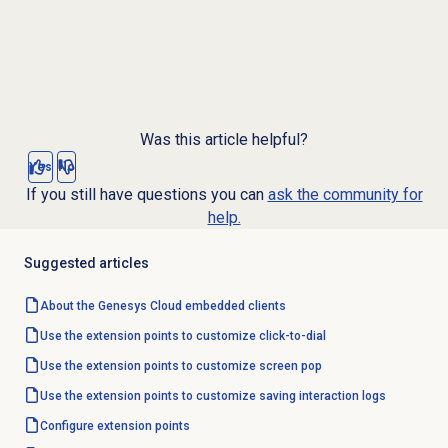
Was this article helpful?
Yes
No
If you still have questions you can
ask the community for
help.
Suggested articles
About the
Genesys Cloud
embedded clients
Use the extension points to customize click-to-dial
Use the extension points to customize screen pop
Use the extension points to customize saving interaction logs
Configure extension points