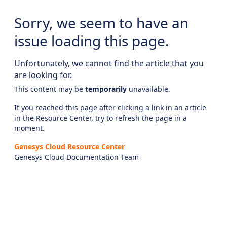
Sorry, we seem to have an
issue loading this page.
Unfortunately, we cannot find the article that you
are looking for.
This content may be
temporarily
unavailable.
If you reached this page after clicking a link in an article
in the Resource Center, try to refresh the page in a
moment.
Genesys Cloud Resource Center
Genesys Cloud Documentation Team