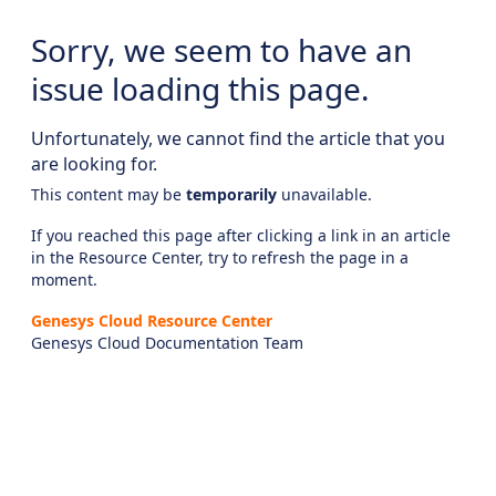
Sorry, we seem to have an
issue loading this page.
Unfortunately, we cannot find the article that you
are looking for.
This content may be
temporarily
unavailable.
If you reached this page after clicking a link in an article
in the Resource Center, try to refresh the page in a
moment.
Genesys Cloud Resource Center
Genesys Cloud Documentation Team