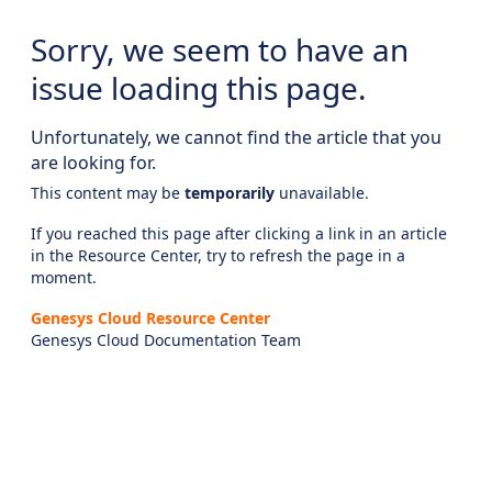
Sorry, we seem to have an
issue loading this page.
Unfortunately, we cannot find the article that you
are looking for.
This content may be
temporarily
unavailable.
If you reached this page after clicking a link in an article
in the Resource Center, try to refresh the page in a
moment.
Genesys Cloud Resource Center
Genesys Cloud Documentation Team