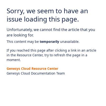
Sorry, we seem to have an
issue loading this page.
Unfortunately, we cannot find the article that you
are looking for.
This content may be
temporarily
unavailable.
If you reached this page after clicking a link in an article
in the Resource Center, try to refresh the page in a
moment.
Genesys Cloud Resource Center
Genesys Cloud Documentation Team