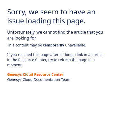
Sorry, we seem to have an
issue loading this page.
Unfortunately, we cannot find the article that you
are looking for.
This content may be
temporarily
unavailable.
If you reached this page after clicking a link in an article
in the Resource Center, try to refresh the page in a
moment.
Genesys Cloud Resource Center
Genesys Cloud Documentation Team