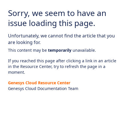
Sorry, we seem to have an
issue loading this page.
Unfortunately, we cannot find the article that you
are looking for.
This content may be
temporarily
unavailable.
If you reached this page after clicking a link in an article
in the Resource Center, try to refresh the page in a
moment.
Genesys Cloud Resource Center
Genesys Cloud Documentation Team