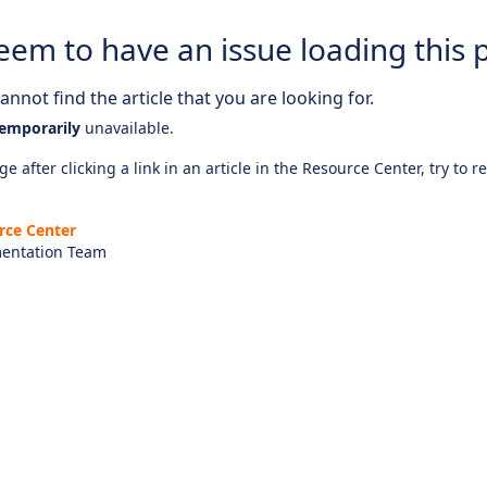
eem to have an issue loading this 
nnot find the article that you are looking for.
emporarily
unavailable.
e after clicking a link in an article in the Resource Center, try to r
rce Center
entation Team