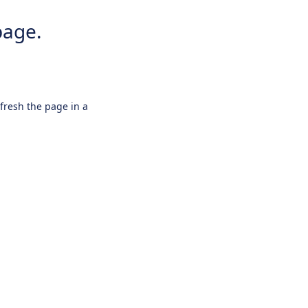
page.
efresh the page in a