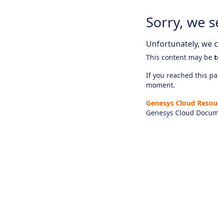
Sorry, we s
Unfortunately, we ca
This content may be
t
If you reached this pag
moment.
Genesys Cloud Resou
Genesys Cloud Docum