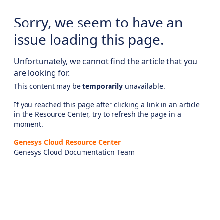
Sorry, we seem to have an
issue loading this page.
Unfortunately, we cannot find the article that you
are looking for.
This content may be
temporarily
unavailable.
If you reached this page after clicking a link in an article
in the Resource Center, try to refresh the page in a
moment.
Genesys Cloud Resource Center
Genesys Cloud Documentation Team