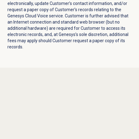
electronically, update Customer’s contact information, and/or
request a paper copy of Customer’s records relating to the
Genesys Cloud Voice service. Customer is further advised that
an Internet connection and standard web browser (but no
additional hardware) are required for Customer to access its
electronic records, and, at Genesys’s sole discretion, additional
fees may apply should Customer request a paper copy of its
records.