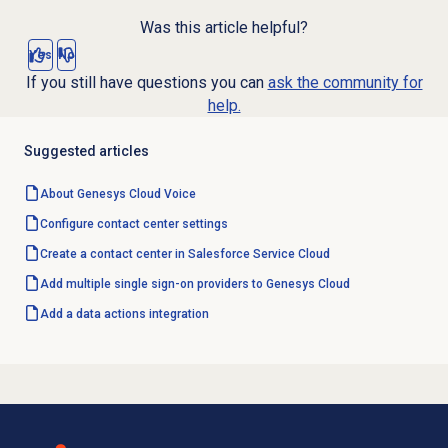
Was this article helpful?
Yes
No
If you still have questions you can
ask the community for
help.
Suggested articles
About
Genesys Cloud Voice
Configure
contact center
settings
Create a contact center in Salesforce Service Cloud
Add multiple single sign-on providers to Genesys Cloud
Add a
data actions
integration