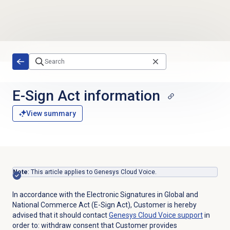
Skip to main content
E-Sign Act information
View summary
Note
:
This article applies to Genesys Cloud Voice.
In accordance with the Electronic Signatures in Global and
National Commerce Act (E-Sign Act), Customer is hereby
advised that it should contact
Genesys Cloud Voice
support
in
order to: withdraw consent that Customer provides