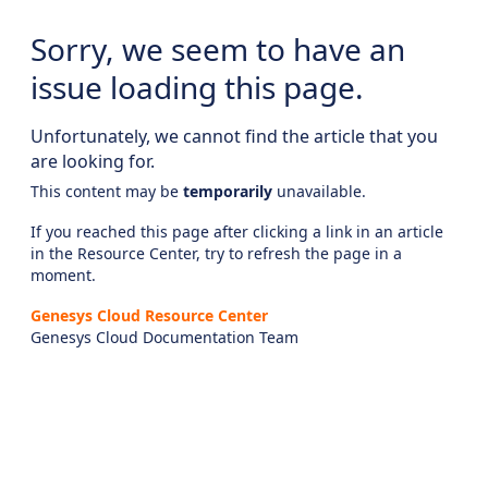
Sorry, we seem to have an
issue loading this page.
Unfortunately, we cannot find the article that you
are looking for.
This content may be
temporarily
unavailable.
If you reached this page after clicking a link in an article
in the Resource Center, try to refresh the page in a
moment.
Genesys Cloud Resource Center
Genesys Cloud Documentation Team