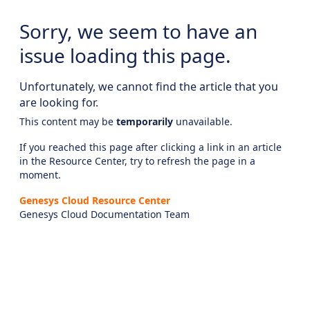
Sorry, we seem to have an
issue loading this page.
Unfortunately, we cannot find the article that you
are looking for.
This content may be
temporarily
unavailable.
If you reached this page after clicking a link in an article
in the Resource Center, try to refresh the page in a
moment.
Genesys Cloud Resource Center
Genesys Cloud Documentation Team