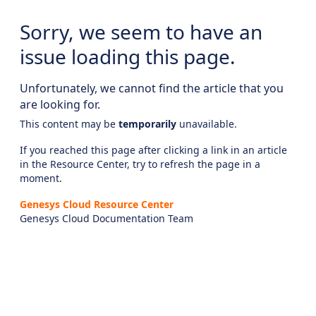
Sorry, we seem to have an
issue loading this page.
Unfortunately, we cannot find the article that you
are looking for.
This content may be
temporarily
unavailable.
If you reached this page after clicking a link in an article
in the Resource Center, try to refresh the page in a
moment.
Genesys Cloud Resource Center
Genesys Cloud Documentation Team