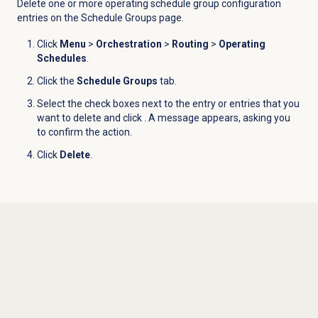
Delete one or more operating schedule group configuration
entries on the
Schedule Groups
page.
Click
Menu
>
Orchestration
>
Routing
>
Operating
Schedules
.
Click the
Schedule Groups
tab.
Select the check boxes next to the entry or entries that you
want to delete and click
. A message appears, asking you
to confirm the action.
Click
Delete
.