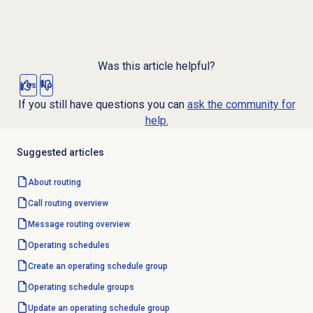
Was this article helpful?
Yes
No
If you still have questions you can
ask the community for
help.
Suggested articles
About routing
Call routing
overview
Message routing
overview
Operating schedules
Create an operating schedule group
Operating schedule groups
Update an operating schedule group