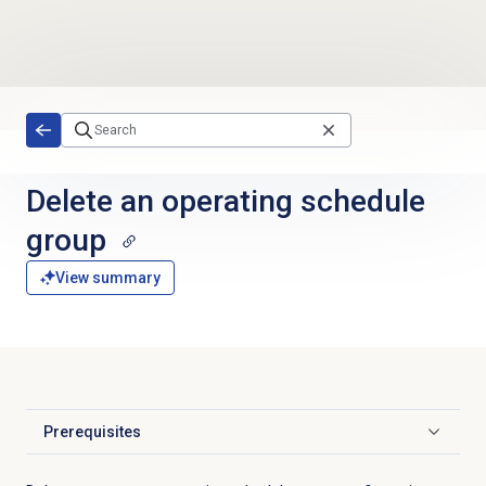
Skip to main content
Delete an operating schedule
group
View summary
Prerequisites
Click to expand