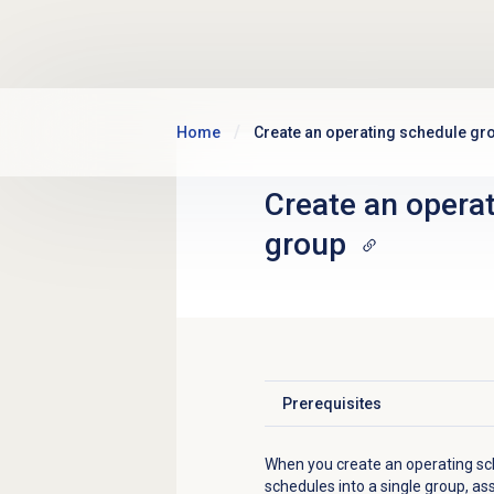
Skip to main content
Home
Create an operating schedule gr
Create an opera
group
Prerequisites
Click to expand
When you create an operating sc
schedules into a single group, as