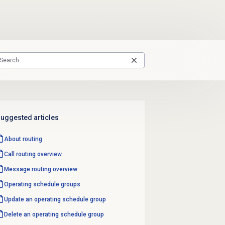
uggested articles
About routing
Call routing
overview
Message routing
overview
Operating schedule groups
Update an operating schedule group
Delete an operating schedule group