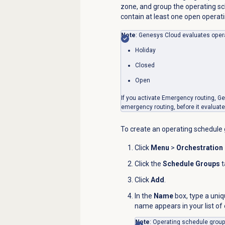
zone, and group the operating s
contain at least one open operat
Note
: Genesys Cloud evaluates opera
Holiday
Closed
Open
If you activate Emergency routing, G
emergency routing, before it evaluat
To create an operating schedule 
Click
Menu
>
Orchestration
Click the
Schedule Groups
t
Click
Add
.
In the
Name
box, type a uni
name appears in your list of
Note
: Operating schedule gro