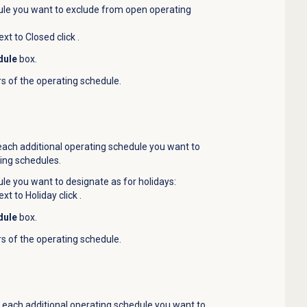
le you want to exclude from open operating
ext to Closed click
.
dule
box.
rs of the operating schedule.
 each additional operating schedule you want to
ing schedules.
e you want to designate as for holidays:
ext to Holiday click
.
dule
box.
rs of the operating schedule.
r each additional operating schedule you want to