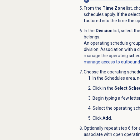
From the
Time Zone
list, c
schedules apply. If the selec
factored into the time the o
In the
Division
list, select t
belongs.
An operating schedule group 
division. Association with a d
manage the operating sched
manage access to outbound d
Choose the operating schedu
In the
Schedules
area, n
Click in the
Select Sche
Begin typing a few lette
Select the operating sch
Click
Add
.
Optionally repeat step 6 for
associate with open operati