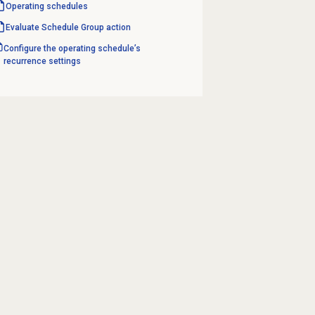
Operating schedules
Evaluate Schedule Group action
Configure the operating schedule’s
recurrence settings