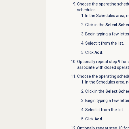
Choose the operating schedu
schedules:
In the
Schedules
area, n
Click in the
Select Sche
Begin typing a few lette
Select it from the list.
Click
Add
.
Optionally repeat step 9 for
associate with closed operat
Choose the operating schedul
In the
Schedules
area, n
Click in the
Select Sche
Begin typing a few lette
Select it from the list.
Click
Add
.
Optionally repeat step 10 fo