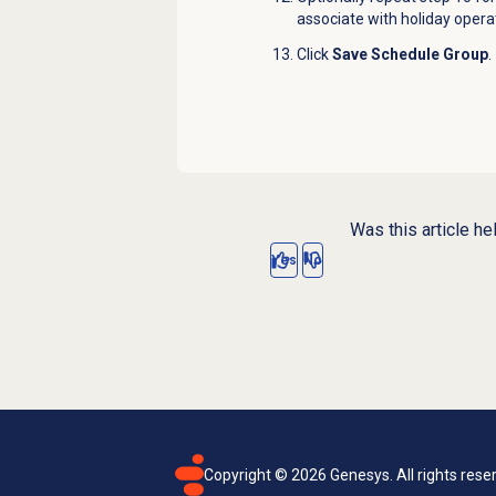
associate with holiday opera
Click
Save Schedule Group
.
Was this article he
Yes
No
Copyright ©
2026
Genesys. All rights rese