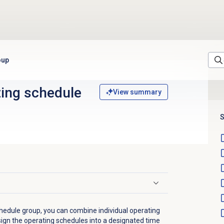
oup
ting schedule
View summary
S
hedule group, you can combine individual operating
sign the operating schedules into a designated time