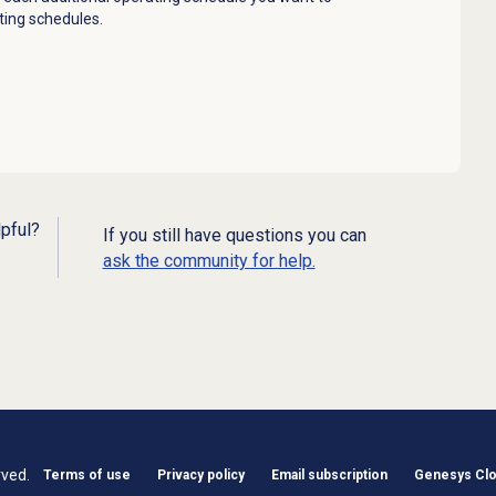
ting schedules.
lpful?
If you still have questions you can
ask the community for help.
rved.
Terms of use
Privacy policy
Email subscription
Genesys Clou