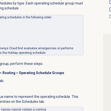
chedules by type. Each operating schedule group must
ing schedule.
ting schedules in the following order:
enesys Cloud first evaluates emergencies or performs
es the Holiday operating schedule.
group, perform these steps:
>
Routing
>
Operating Schedule Groups
.
ab.
que name to represent the operating schedule.
This
 entries on the
Schedules
tab.
up names cannot contain a comma.