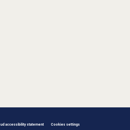
d accessibility statement
Cookies settings