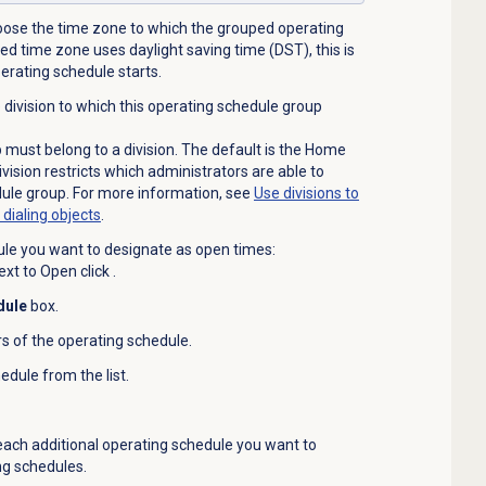
hoose the time zone to which the grouped operating
ted time zone uses daylight saving time (DST), this is
perating schedule starts.
he division to which this operating schedule group
must belong to a division. The default is the Home
ivision restricts which administrators are able to
ule group. For more information, see
Use divisions to
ialing objects
.
le you want to designate as open times:
ext to Open click
.
dule
box.
rs of the operating schedule.
edule from the list.
 each additional operating schedule you want to
ng schedules.