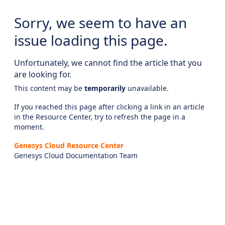
Sorry, we seem to have an
issue loading this page.
Unfortunately, we cannot find the article that you
are looking for.
This content may be
temporarily
unavailable.
If you reached this page after clicking a link in an article
in the Resource Center, try to refresh the page in a
moment.
Genesys Cloud Resource Center
Genesys Cloud Documentation Team