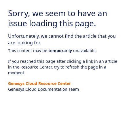
Sorry, we seem to have an
issue loading this page.
Unfortunately, we cannot find the article that you
are looking for.
This content may be
temporarily
unavailable.
If you reached this page after clicking a link in an article
in the Resource Center, try to refresh the page in a
moment.
Genesys Cloud Resource Center
Genesys Cloud Documentation Team