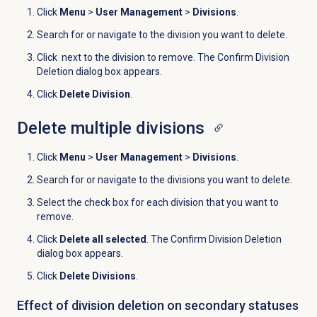
Click
Menu
>
User Management
>
Divisions
.
Search for or navigate to the division you want to delete.
Click
next to the division to remove. The Confirm Division
Deletion dialog box appears.
Click
Delete Division
.
Delete multiple divisions
Click
Menu
>
User Management
>
Divisions
.
Search for or navigate to the divisions you want to delete.
Select the check box for each division that you want to
remove.
Click
Delete all selected
. The Confirm Division Deletion
dialog box appears.
Click
Delete Divisions
.
Effect of division deletion on secondary statuses