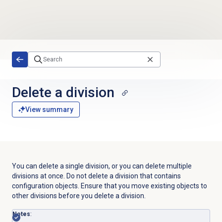
Skip to main content
Delete a division
View summary
You can delete a single division, or you can delete multiple
divisions at once. Do not delete a division that contains
configuration objects. Ensure that you move existing objects to
other divisions before you delete a division.
Notes
: