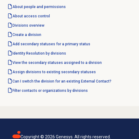
About
people and permissions
About
access control
Divisions overview
Create a division
Add secondary statuses for a primary status
Identity Resolution
by divisions
View the secondary statuses assigned to a division
Assign divisions to existing secondary statuses
Can I switch the division for an existing External Contact?
Filter contacts or organizations by divisions
Copyright ©
2026
Genesys. All rights reserved.