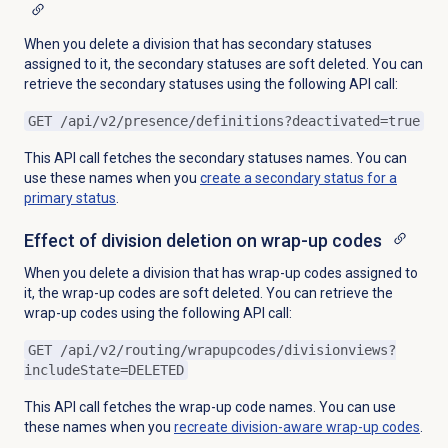
When you delete a division that has secondary statuses
assigned to it, the secondary statuses are soft deleted. You can
retrieve the secondary statuses using the following API call:
GET /api/v2/presence/definitions?deactivated=true
This API call fetches the secondary statuses names. You can
use these names when you
create a secondary status for a
primary status
.
Effect of division deletion on wrap-up codes
When you delete a division that has wrap-up codes assigned to
it, the wrap-up codes are soft deleted. You can retrieve the
wrap-up codes using the following API call:
GET /api/
v2/routing/wrapupcodes/divisionviews?
includeState=DELETED
This API call fetches the wrap-up code names. You can use
these names when you
recreate division-aware
wrap-up codes
.