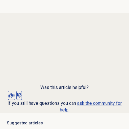
Was this article helpful?
Yes
No
If you still have questions you can
ask the community for
help.
Suggested articles