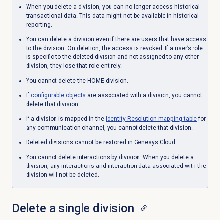
When you delete a division, you can no longer access historical
transactional data. This data might not be available in historical
reporting.
You can delete a division even if there are users that have access
to the division. On deletion, the access is revoked.
If a user’s role
is specific to the deleted division and not assigned to any other
division, they lose that role entirely.
You cannot delete the HOME division.
If
configurable objects
are associated with a division, you cannot
delete that division.
If a division is mapped in the
Identity Resolution
mapping table
for
any communication channel, you cannot delete that division.
Deleted divisions cannot be restored in Genesys Cloud.
You cannot delete interactions by division. When you delete a
division, any interactions and interaction data associated with the
division will not be deleted.
Delete a single division