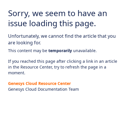
Sorry, we seem to have an
issue loading this page.
Unfortunately, we cannot find the article that you
are looking for.
This content may be
temporarily
unavailable.
If you reached this page after clicking a link in an article
in the Resource Center, try to refresh the page in a
moment.
Genesys Cloud Resource Center
Genesys Cloud Documentation Team