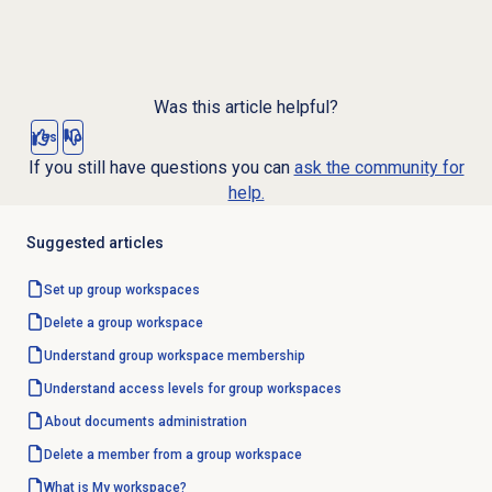
Was this article helpful?
Yes
No
If you still have questions you can
ask the community for
help.
Suggested articles
Set up group workspaces
Delete a group workspace
Understand group workspace membership
Understand access levels for group workspaces
About documents administration
Delete a member from a group workspace
What is My workspace?