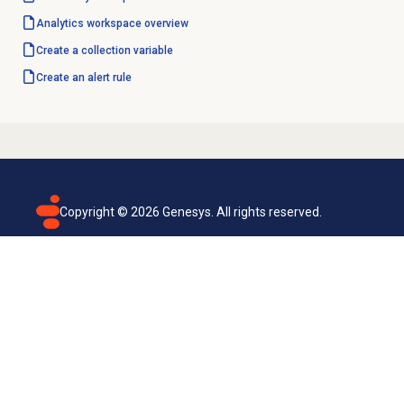
Analytics workspace
overview
Create a collection variable
Create an
alert rule
Copyright ©
2026
Genesys. All rights reserved.
Terms of use
Privacy policy
Email subscription
Genesys Cloud accessibility statement
Cookies settings