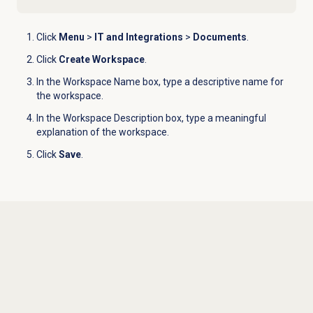
Click
Menu
>
IT and Integrations
>
Documents
.
Click
Create Workspace
.
In the Workspace Name box, type a descriptive name for
the workspace.
In the Workspace Description box, type a meaningful
explanation of the workspace.
Click
Save
.