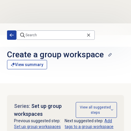
Skip to main content
Create a group workspace
View summary
Series:
Set up group
View all suggested
steps
workspaces
Previous suggested step:
Next suggested step:
Add
Set up group workspaces
tags to a group workspace